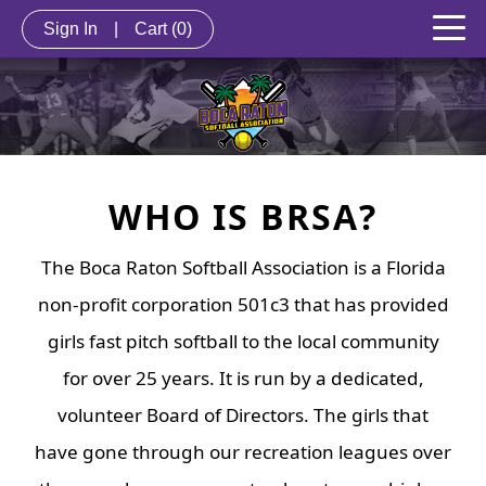
Sign In
|
Cart
(0)
WHO IS BRSA?
The Boca Raton Softball Association is a Florida
non-profit corporation 501c3 that has provided
girls fast pitch softball to the local community
for over 25 years. It is run by a dedicated,
volunteer Board of Directors. The girls that
have gone through our recreation leagues over