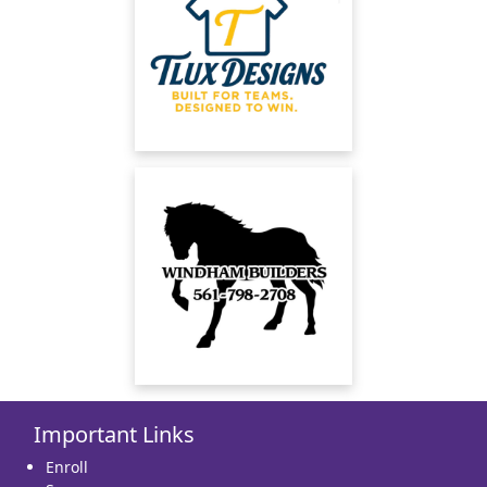
Important Links
Enroll