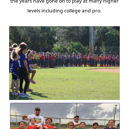
the years have gone on to play at many higher
levels including college and pro.