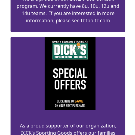
program. We currently have 8u, 10u, 12u and
14u teams. If you are interested in more
information, please see tbtboltz.com
As a proud supporter of our organization,
DICK’s Sporting Goods offers our families