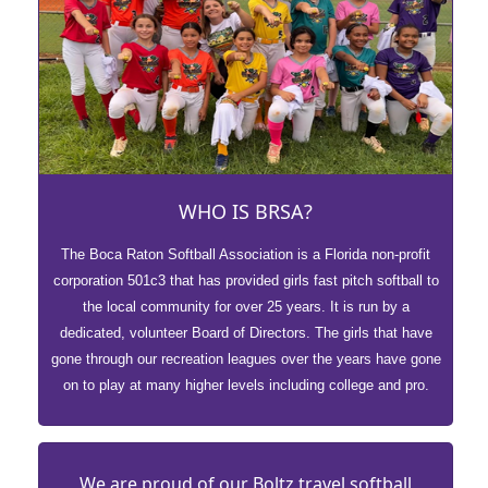
WHO IS BRSA?
The Boca Raton Softball Association is a Florida non-profit
corporation 501c3 that has provided girls fast pitch softball to
the local community for over 25 years. It is run by a
dedicated, volunteer Board of Directors. The girls that have
gone through our recreation leagues over the years have gone
on to play at many higher levels including college and pro.
We are proud of our Boltz travel softball