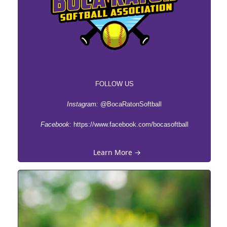
FOLLOW US
Instagram:
@BocaRatonSoftball
Facebook:
https://www.facebook.com/bocasoftball
Learn More →