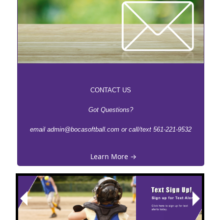
CONTACT US
Got Questions?
email admin@bocasoftball.com or call/text 561-221-9532
Learn More →
Next
Previous