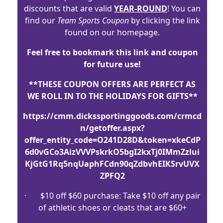
discounts that are valid
YEAR-ROUND
! You can
find our
Team Sports Coupon
by clicking the link
found on our homepage.
Feel free to bookmark this link and coupon
for future use!
**THESE COUPON OFFERS ARE PERFECT AS
WE ROLL IN TO THE HOLIDAYS FOR GIFTS**
https://cmm.dickssportinggoods.com/crmcd
n/getoffer.aspx?
offer_entity_code=O241D28D&token=xkeCdP
6d0vGCo3AizVVVPskrkO5bgI2kxTj0IMmZzlui
KjGtG1Rq5nqUaphFCdn90qZdbvhEIKSrvUVX
ZPFQ2
· $10 off $60 purchase: Take $10 off any pair
of athletic shoes or cleats that are $60+