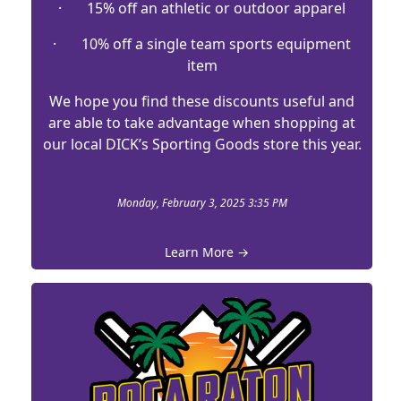
· 15% off an athletic or outdoor apparel
· 10% off a single team sports equipment
item
We hope you find these discounts useful and
are able to take advantage when shopping at
our local DICK’s Sporting Goods store this year.
Monday, February 3, 2025 3:35 PM
Learn More →