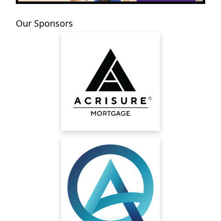
Our Sponsors