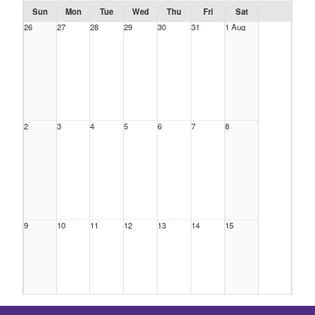
Sun
Mon
Tue
Wed
Thu
Fri
Sat
26
27
28
29
30
31
1 Aug
2
3
4
5
6
7
8
9
10
11
12
13
14
15