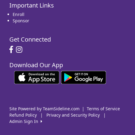
Important Links
16
17
18
19
20
21
22
Enroll
Sponsor
Get Connected
23
24
25
26
27
28
29
Download Our App
30
31
1 Sep
2
3
4
5
Site Powered by TeamSideline.com
|
Terms of Service
Refund Policy
|
Privacy and Security Policy
|
Admin Sign In