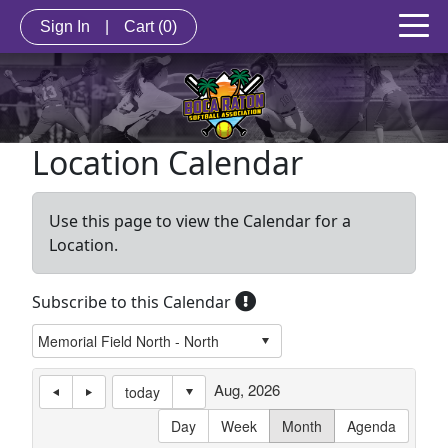
Sign In
|
Cart
(0)
Location Calendar
Use this page to view the Calendar for a
Location.
Subscribe to this Calendar
Aug, 2026
today
Day
Week
Month
Agenda